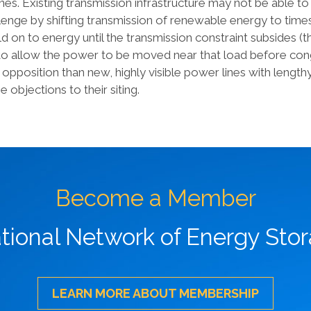
ines. Existing transmission infrastructure may not be able t
lenge by shifting transmission of renewable energy to times
d on to energy until the transmission constraint subsides (t
d to allow the power to be moved near that load before co
lic opposition than new, highly visible power lines with leng
e objections to their siting.
Become a Member
ational Network of Energy Sto
LEARN MORE ABOUT MEMBERSHIP