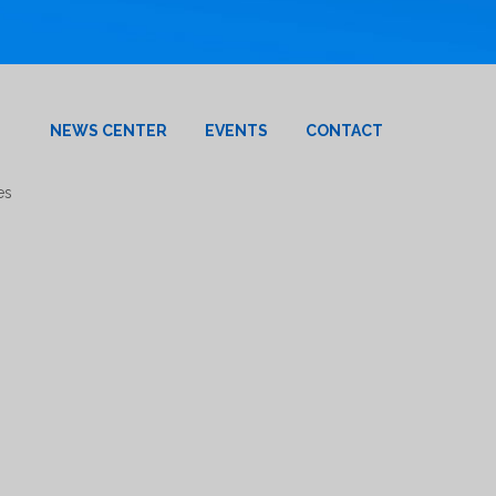
NEWS CENTER
EVENTS
CONTACT
es