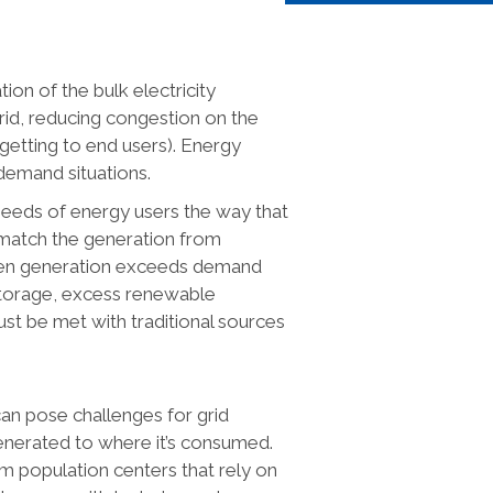
tion of the bulk electricity
rid, reducing congestion on the
getting to end users). Energy
demand situations.
needs of energy users the way that
o match the generation from
hen generation exceeds demand
storage, excess renewable
ust be met with traditional sources
an pose challenges for grid
enerated to where it’s consumed.
om population centers that rely on