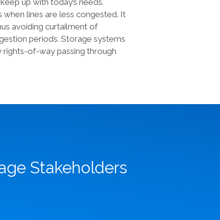
o keep up with today’s needs.
 when lines are less congested. It
hus avoiding curtailment of
ngestion periods. Storage systems
thy rights-of-way passing through
rage Stakeholders