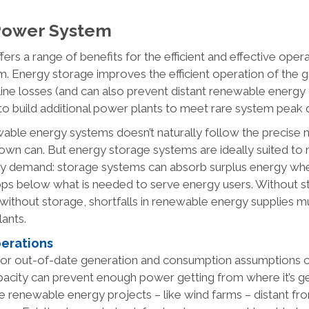
 Power System
fers a range of benefits for the efficient and effective opera
. Energy storage improves the efficient operation of the g
line losses (and can also prevent distant renewable energy 
to build additional power plants to meet rare system peak 
able energy systems doesn’t naturally follow the precise 
 down can. But energy storage systems are ideally suited t
rgy demand: storage systems can absorb surplus energy w
ops below what is needed to serve energy users. Without 
 without storage, shortfalls in renewable energy supplies m
lants.
perations
 for out-of-date generation and consumption assumptions c
pacity can prevent enough power getting from where it’s g
arge renewable energy projects – like wind farms – distant fr