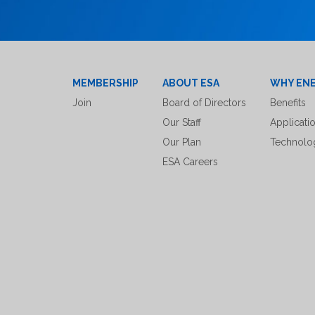
MEMBERSHIP
ABOUT ESA
WHY EN
Join
Board of Directors
Benefits
Our Staff
Applicati
Our Plan
Technolo
ESA Careers