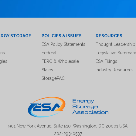
ERGY STORAGE
POLICIES & ISSUES
RESOURCES
ESA Policy Statements
Thought Leadership
ons
Federal
Legislative Summari
gies
FERC & Wholesale
ESA Filings
States
Industry Resources
StoragePAC
901 New York Avenue, Suite 510, Washington, DC 20001 USA
202-293-0537