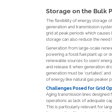
Storage on the Bulk
The flexibility of energy storage of
generation and transmission system
grid at peak periods which causes 
storage can also reduce the need 
Generation from large-scale renew
powering a fossil fuel plant up or
renewable sources to users’ ene
and release it when generation dr
generation must be ‘curtailed,’ and
of energy like natural gas peaker p
Challenges Posed for Grid O
Aging transmission lines designed
operations as lack of adequate ca
This is particularly relevant for l