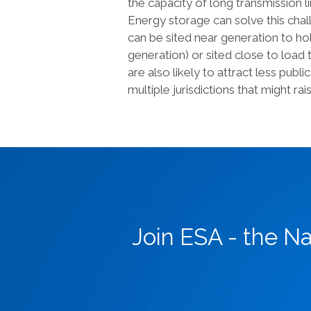
the capacity of long transmission l
Energy storage can solve this chal
can be sited near generation to hol
generation) or sited close to loa
are also likely to attract less pub
multiple jurisdictions that might rais
Join ESA - the N