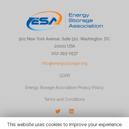
901 New York Avenue, Suite 510, Washington, DC
20001 USA
202-293-0537
info@energystorage.org
GDPR
Energy Storage Association Privacy Policy
Terms and Conditions
Twitter
LinkedIn
© 2026 Energy Storage Association, All rights
This website uses cookies to improve your experience.