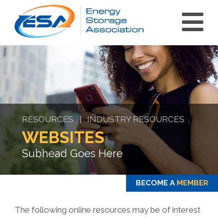
RESOURCES | INDUSTRY RESOURCES
WEBSITES
Subhead Goes Here
BECOME A
MEMBER
The following online resources may be of interest