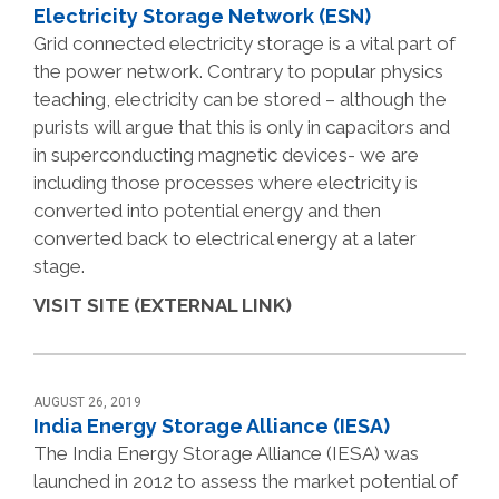
Electricity Storage Network (ESN)
Grid connected electricity storage is a vital part of
the power network. Contrary to popular physics
teaching, electricity can be stored – although the
purists will argue that this is only in capacitors and
in superconducting magnetic devices- we are
including those processes where electricity is
converted into potential energy and then
converted back to electrical energy at a later
stage.
VISIT SITE (EXTERNAL LINK)
AUGUST 26, 2019
India Energy Storage Alliance (IESA)
The India Energy Storage Alliance (IESA) was
launched in 2012 to assess the market potential of