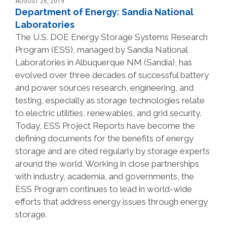
AUGUST 26, 2019
Department of Energy: Sandia National
Laboratories
The U.S. DOE Energy Storage Systems Research
Program (ESS), managed by Sandia National
Laboratories in Albuquerque NM (Sandia), has
evolved over three decades of successful battery
and power sources research, engineering, and
testing, especially as storage technologies relate
to electric utilities, renewables, and grid security.
Today, ESS Project Reports have become the
defining documents for the benefits of energy
storage and are cited regularly by storage experts
around the world. Working in close partnerships
with industry, academia, and governments, the
ESS Program continues to lead in world-wide
efforts that address energy issues through energy
storage.