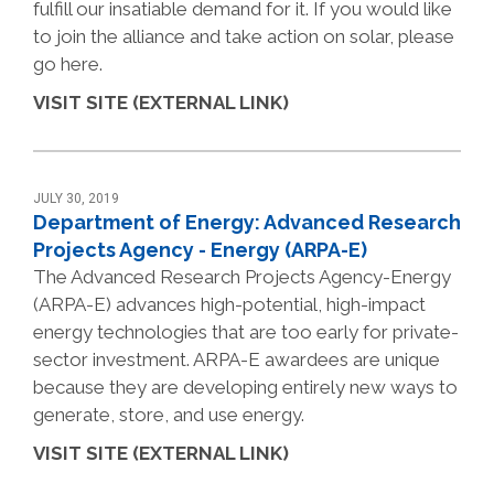
fulfill our insatiable demand for it. If you would like
to join the alliance and take action on solar, please
go here.
VISIT SITE (EXTERNAL LINK)
JULY 30, 2019
Department of Energy: Advanced Research
Projects Agency - Energy (ARPA-E)
The Advanced Research Projects Agency-Energy
(ARPA-E) advances high-potential, high-impact
energy technologies that are too early for private-
sector investment. ARPA-E awardees are unique
because they are developing entirely new ways to
generate, store, and use energy.
VISIT SITE (EXTERNAL LINK)