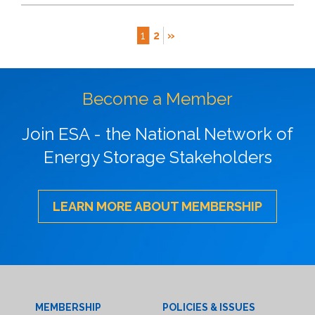
1
2
»
Become a Member
Join ESA - the National Network of
Energy Storage Stakeholders
LEARN MORE ABOUT MEMBERSHIP
MEMBERSHIP
POLICIES & ISSUES