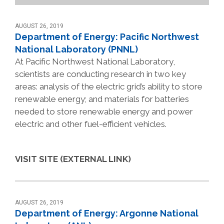
AUGUST 26, 2019
Department of Energy: Pacific Northwest
National Laboratory (PNNL)
At Pacific Northwest National Laboratory,
scientists are conducting research in two key
areas: analysis of the electric grid’s ability to store
renewable energy; and materials for batteries
needed to store renewable energy and power
electric and other fuel-efficient vehicles.
VISIT SITE (EXTERNAL LINK)
AUGUST 26, 2019
Department of Energy: Argonne National