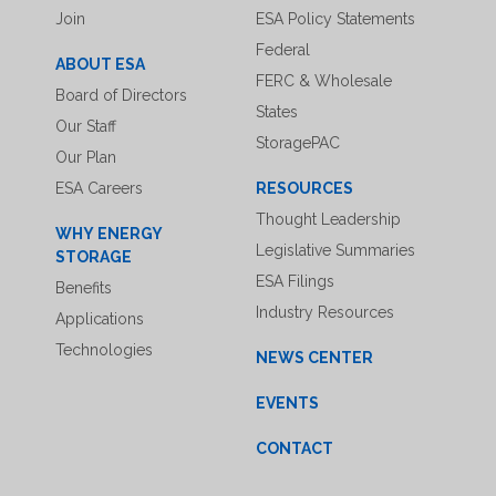
Join
ESA Policy Statements
Federal
ABOUT ESA
FERC & Wholesale
Board of Directors
States
Our Staff
StoragePAC
Our Plan
ESA Careers
RESOURCES
Thought Leadership
WHY ENERGY
Legislative Summaries
STORAGE
ESA Filings
Benefits
Industry Resources
Applications
Technologies
NEWS CENTER
EVENTS
CONTACT