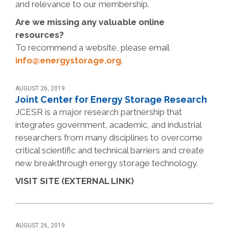
and relevance to our membership.
Are we missing any valuable online
resources?
To recommend a website, please email
info@energystorage.org
.
AUGUST 26, 2019
Joint Center for Energy Storage Research
JCESR is a major research partnership that
integrates government, academic, and industrial
researchers from many disciplines to overcome
critical scientific and technical barriers and create
new breakthrough energy storage technology.
VISIT SITE (EXTERNAL LINK)
AUGUST 26, 2019