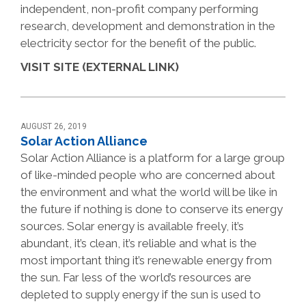
independent, non-profit company performing
research, development and demonstration in the
electricity sector for the benefit of the public.
VISIT SITE (EXTERNAL LINK)
AUGUST 26, 2019
Solar Action Alliance
Solar Action Alliance is a platform for a large group
of like-minded people who are concerned about
the environment and what the world will be like in
the future if nothing is done to conserve its energy
sources. Solar energy is available freely, it’s
abundant, it’s clean, it’s reliable and what is the
most important thing it’s renewable energy from
the sun. Far less of the world’s resources are
depleted to supply energy if the sun is used to