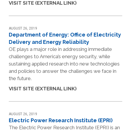
VISIT SITE (EXTERNAL LINK)
AUGUST 26, 2019
Department of Energy: Office of Electricity
Delivery and Energy Reliability
OE plays a major role in addressing immediate
challenges to America’s energy security, while
sustaining applied research into new technologies
and policies to answer the challenges we face in
the future.
VISIT SITE (EXTERNAL LINK)
AUGUST 26, 2019
Electric Power Research Institute (EPRI)
The Electric Power Research Institute (EPRI) is an