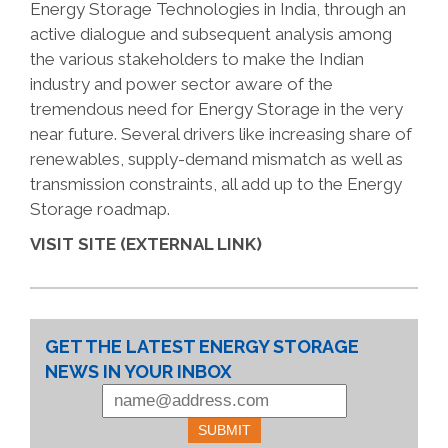
Energy Storage Technologies in India, through an
active dialogue and subsequent analysis among
the various stakeholders to make the Indian
industry and power sector aware of the
tremendous need for Energy Storage in the very
near future. Several drivers like increasing share of
renewables, supply-demand mismatch as well as
transmission constraints, all add up to the Energy
Storage roadmap.
VISIT SITE (EXTERNAL LINK)
GET THE LATEST ENERGY STORAGE
NEWS IN YOUR INBOX