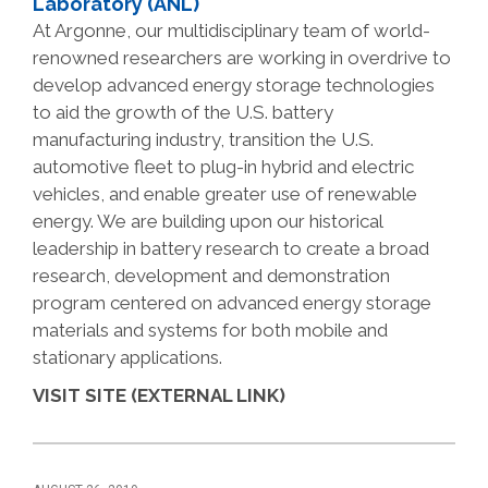
Laboratory (ANL)
At Argonne, our multidisciplinary team of world-
renowned researchers are working in overdrive to
develop advanced energy storage technologies
to aid the growth of the U.S. battery
manufacturing industry, transition the U.S.
automotive fleet to plug-in hybrid and electric
vehicles, and enable greater use of renewable
energy. We are building upon our historical
leadership in battery research to create a broad
research, development and demonstration
program centered on advanced energy storage
materials and systems for both mobile and
stationary applications.
VISIT SITE (EXTERNAL LINK)