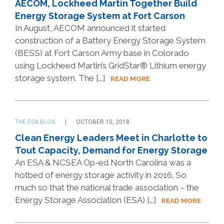
AECOM, Lockheed Martin Together Build
Energy Storage System at Fort Carson
In August, AECOM announced it started
construction of a Battery Energy Storage System
(BESS) at Fort Carson Army base in Colorado
using Lockheed Martin’s GridStar® Lithium energy
storage system. The [...]
READ MORE
THE ESA BLOG
OCTOBER 10, 2018
Clean Energy Leaders Meet in Charlotte to
Tout Capacity, Demand for Energy Storage
An ESA & NCSEA Op-ed North Carolina was a
hotbed of energy storage activity in 2016. So
much so that the national trade association – the
Energy Storage Association (ESA) [...]
READ MORE