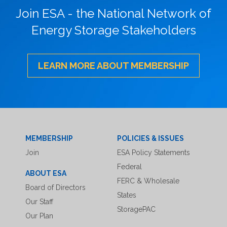
Join ESA - the National Network of
Energy Storage Stakeholders
LEARN MORE ABOUT MEMBERSHIP
MEMBERSHIP
POLICIES & ISSUES
Join
ESA Policy Statements
Federal
ABOUT ESA
FERC & Wholesale
Board of Directors
States
Our Staff
StoragePAC
Our Plan