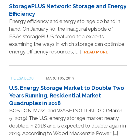
StoragePLUS Network: Storage and Energy
Efficiency
Energy efficiency and energy storage go hand in
hand. On January 30, the inaugural episode of
ESA’s storagePLUS featured top experts
examining the ways in which storage can optimize
energy efficiency resources, [...]
READ MORE
THE ESA BLOG
MARCH 05, 2019
U.S. Energy Storage Market to Double Two
Years Running, Residential Market
Quadruples in 2018
BOSTON Mass. and WASHINGTON D.C. (March
5, 2019) The U.S. energy storage market nearly
doubled in 2018 and is expected to double again in
2019. According to Wood Mackenzie Power [...]