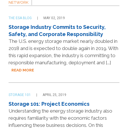
NETWORK
THE ESA BLOG
MAY 02, 2019
Storage Industry Commits to Security,
Safety, and Corporate Responsibility
The U.S. energy storage market nearly doubled in
2018 and is expected to double again in 2019. With
this rapid expansion, the industry is committing to
responsible manufacturing, deployment and [...]
READ MORE
STORAGE 101
APRIL 25, 2019
Storage 101: Project Economics
Understanding the energy storage industry also
requires familiarity with the economic factors
influencing these business decisions. On this