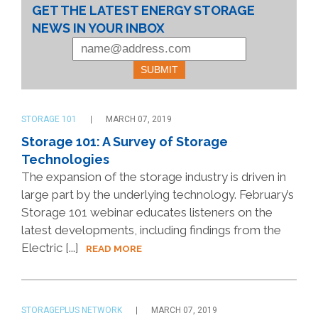
GET THE LATEST ENERGY STORAGE
NEWS IN YOUR INBOX
STORAGE 101
MARCH 07, 2019
Storage 101: A Survey of Storage
Technologies
The expansion of the storage industry is driven in
large part by the underlying technology. February’s
Storage 101 webinar educates listeners on the
latest developments, including findings from the
Electric [...]
READ MORE
STORAGEPLUS NETWORK
MARCH 07, 2019