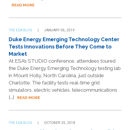
READ MORE
THE ESA BLOG
JANUARY 06, 2019
Duke Energy Emerging Technology Center
Tests Innovations Before They Come to
Market
At ESA’s STUDIO conference, attendees toured
the Duke Energy Emerging Technology testing lab
in Mount Holly, North Carolina, just outside
Charlotte. The facility tests real-time grid
simulators, electric vehicles, telecommunications
[...]
READ MORE
THE ESA BLOG
OCTOBER 25, 2018