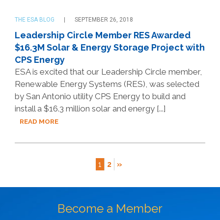
THE ESA BLOG
SEPTEMBER 26, 2018
Leadership Circle Member RES Awarded
$16.3M Solar & Energy Storage Project with
CPS Energy
ESA is excited that our Leadership Circle member,
Renewable Energy Systems (RES), was selected
by San Antonio utility CPS Energy to build and
install a $16.3 million solar and energy [...]
READ MORE
1
2
»
Become a Member