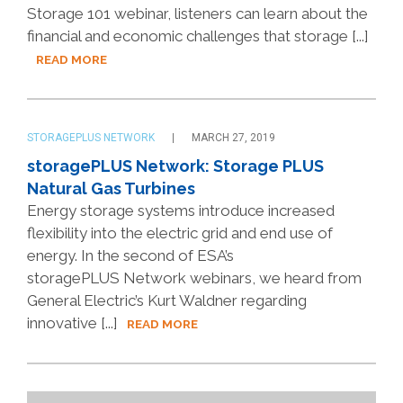
Storage 101 webinar, listeners can learn about the
financial and economic challenges that storage [...]
READ MORE
STORAGEPLUS NETWORK
MARCH 27, 2019
storagePLUS Network: Storage PLUS
Natural Gas Turbines
Energy storage systems introduce increased
flexibility into the electric grid and end use of
energy. In the second of ESA’s
storagePLUS Network webinars, we heard from
General Electric’s Kurt Waldner regarding
innovative [...]
READ MORE