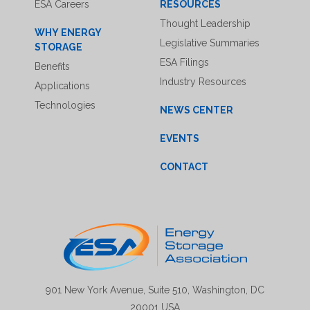
ESA Careers
RESOURCES
Thought Leadership
WHY ENERGY
Legislative Summaries
STORAGE
ESA Filings
Benefits
Industry Resources
Applications
Technologies
NEWS CENTER
EVENTS
CONTACT
901 New York Avenue, Suite 510, Washington, DC
20001 USA