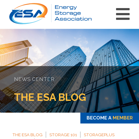
NEWS CENTER
int(0)
THE ESA BLOG
BECOME A
MEMBER
THE ESA BLOG
STORAGE 101
STORAGEPLUS