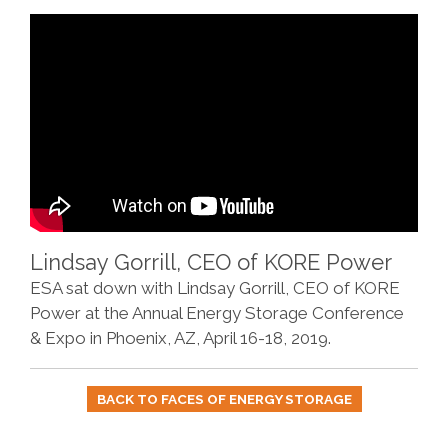
Lindsay Gorrill, CEO of KORE Power
ESA sat down with Lindsay Gorrill, CEO of KORE
Power at the Annual Energy Storage Conference
& Expo in Phoenix, AZ, April 16-18, 2019.
BACK TO FACES OF ENERGY STORAGE