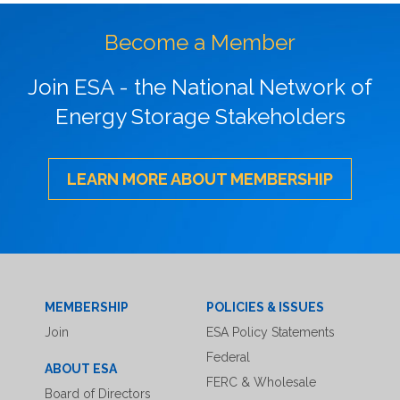
Become a Member
Join ESA - the National Network of
Energy Storage Stakeholders
LEARN MORE ABOUT MEMBERSHIP
MEMBERSHIP
POLICIES & ISSUES
Join
ESA Policy Statements
Federal
ABOUT ESA
FERC & Wholesale
Board of Directors