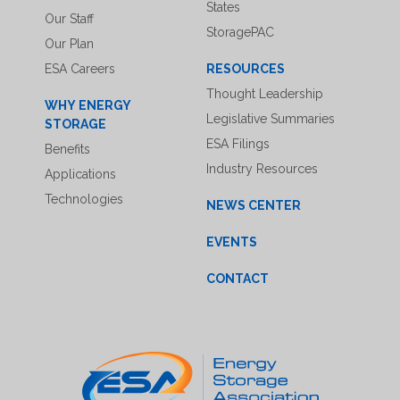
States
Our Staff
StoragePAC
Our Plan
ESA Careers
RESOURCES
Thought Leadership
WHY ENERGY
Legislative Summaries
STORAGE
ESA Filings
Benefits
Industry Resources
Applications
Technologies
NEWS CENTER
EVENTS
CONTACT