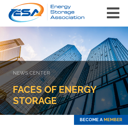
NEWS CENTER
int(0)
FACES OF ENERGY
STORAGE
BECOME A
MEMBER