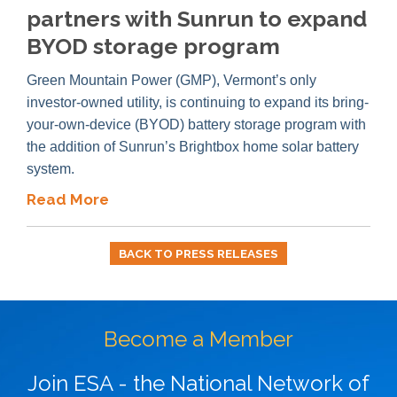
partners with Sunrun to expand
BYOD storage program
Green Mountain Power (GMP), Vermont’s only
investor-owned utility, is continuing to expand its bring-
your-own-device (BYOD) battery storage program with
the addition of Sunrun’s Brightbox home solar battery
system.
Read More
BACK TO PRESS RELEASES
Become a Member
Join ESA - the National Network of