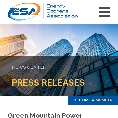
NEWS CENTER
int(0)
PRESS RELEASES
BECOME A
MEMBER
Green Mountain Power