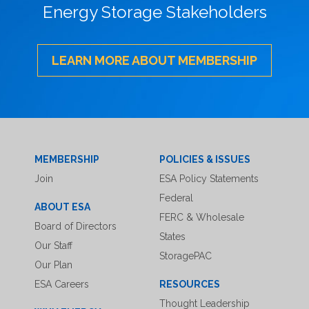
Energy Storage Stakeholders
LEARN MORE ABOUT MEMBERSHIP
MEMBERSHIP
POLICIES & ISSUES
Join
ESA Policy Statements
Federal
ABOUT ESA
FERC & Wholesale
Board of Directors
States
Our Staff
StoragePAC
Our Plan
ESA Careers
RESOURCES
Thought Leadership