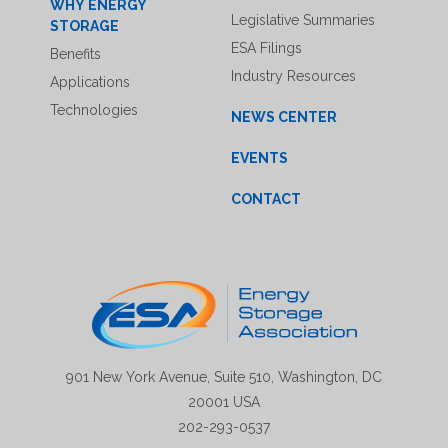
WHY ENERGY
Legislative Summaries
STORAGE
ESA Filings
Benefits
Industry Resources
Applications
Technologies
NEWS CENTER
EVENTS
CONTACT
901 New York Avenue, Suite 510, Washington, DC
20001 USA
202-293-0537