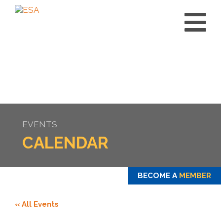
EVENTS
CALENDAR
BECOME A
MEMBER
« All Events