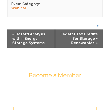
Event Category:
Webinar
«
Hazard Analysis
Federal Tax Credits
within Energy
for Storage +
Storage Systems
Renewables
»
Become a Member
Join ESA - the National Network of
Energy Storage Stakeholders