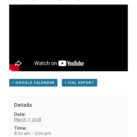
+ GOOGLE CALENDAR
+ ICAL EXPORT
Details
Date:
March 7, 2018
Time:
8:00 am - 5:00 pm