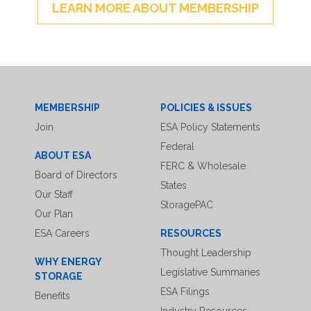
LEARN MORE ABOUT MEMBERSHIP
MEMBERSHIP
POLICIES & ISSUES
Join
ESA Policy Statements
Federal
ABOUT ESA
FERC & Wholesale
Board of Directors
States
Our Staff
StoragePAC
Our Plan
ESA Careers
RESOURCES
Thought Leadership
WHY ENERGY
Legislative Summaries
STORAGE
ESA Filings
Benefits