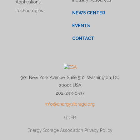
Industry Resources
Applications
Technologies
NEWS CENTER
EVENTS
CONTACT
901 New York Avenue, Suite 510, Washington, DC
20001 USA
202-293-0537
info@energystorage.org
GDPR
Energy Storage Association Privacy Policy