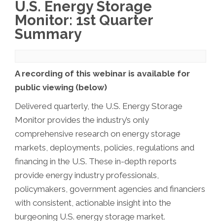
U.S. Energy Storage
Monitor: 1st Quarter
Summary
A recording of this webinar is available for
public viewing (below)
Delivered quarterly, the U.S. Energy Storage
Monitor provides the industry’s only
comprehensive research on energy storage
markets, deployments, policies, regulations and
financing in the U.S. These in-depth reports
provide energy industry professionals,
policymakers, government agencies and financiers
with consistent, actionable insight into the
burgeoning U.S. energy storage market.