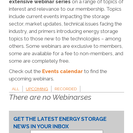
extensive webinar series
on a range of topics of
interest and relevance to our membership. Topics
include current events impacting the storage
sector, market updates, technical issues facing the
industry, and primers introducing energy storage
topics to those new to the technologies – among
others. Some webinars are exclusive to members,
some are available for a fee to non-members, and
some are completely free.
Check out the
Events calendar
to find the
upcoming webinars.
ALL
UPCOMING
RECORDED
There are no Webinarses
GET THE LATEST ENERGY STORAGE
NEWS IN YOUR INBOX