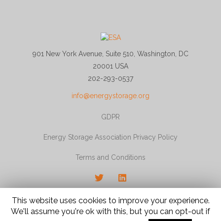
901 New York Avenue, Suite 510, Washington, DC
20001 USA
202-293-0537
info@energystorage.org
GDPR
Energy Storage Association Privacy Policy
Terms and Conditions
Twitter
LinkedIn
© 2026 Energy Storage Association, All rights
This website uses cookies to improve your experience.
reserved.
We'll assume you're ok with this, but you can opt-out if