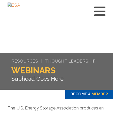
RESOURCES | THOUGHT LEADERSHIP
WEBINARS
Subhead Goes Here
BECOME A
MEMBER
The U.S. Energy Storage Association produces an