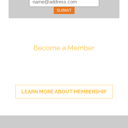
Become a Member
Join ESA - the National Network of
Energy Storage Stakeholders
LEARN MORE ABOUT MEMBERSHIP