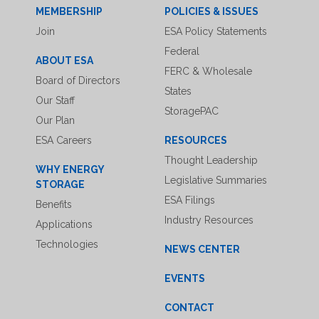
MEMBERSHIP
POLICIES & ISSUES
Join
ESA Policy Statements
Federal
ABOUT ESA
FERC & Wholesale
Board of Directors
States
Our Staff
StoragePAC
Our Plan
ESA Careers
RESOURCES
Thought Leadership
WHY ENERGY
Legislative Summaries
STORAGE
ESA Filings
Benefits
Industry Resources
Applications
Technologies
NEWS CENTER
EVENTS
CONTACT